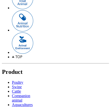
Product
Poultry
Swine
Cattle
Companion
animal
Aquacultures