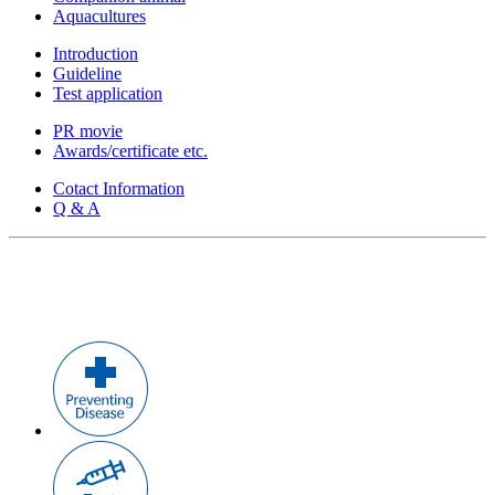
Aquacultures
Introduction
Guideline
Test application
PR movie
Awards/certificate etc.
Cotact Information
Q & A