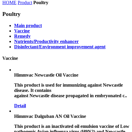
HOME
Product
Poultry
Poultry
Main product
Vaccine
Remedy
Nutrients/Productivity enhancer
Disinfectant/Environment improvement agent
Vaccine
Himmvac Newcastle Oil Vaccine
This product is used for immunizing against Newcastle
disease. It contains
against Newcastle disease propagated in embryonated c..
Detail
Himmvac Dalguban AN Oil Vaccine
This product is an inactivated oil emulsion vaccine of Low
pathogenic Avian influenza virus (H9N2) and Newcastle