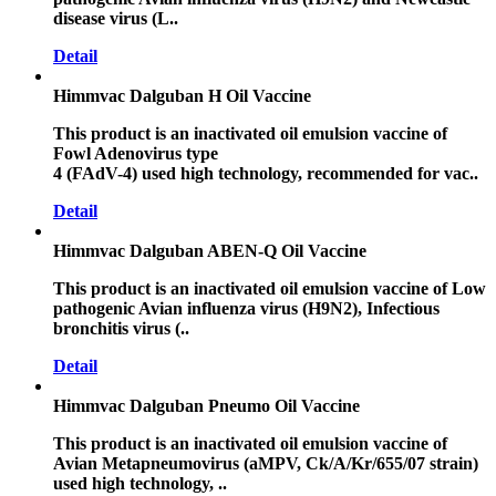
disease virus (L..
Detail
Himmvac Dalguban H Oil Vaccine
This product is an inactivated oil emulsion vaccine of
Fowl Adenovirus type
4 (FAdV-4) used high technology, recommended for vac..
Detail
Himmvac Dalguban ABEN-Q Oil Vaccine
This product is an inactivated oil emulsion vaccine of Low
pathogenic Avian influenza virus (H9N2), Infectious
bronchitis virus (..
Detail
Himmvac Dalguban Pneumo Oil Vaccine
This product is an inactivated oil emulsion vaccine of
Avian Metapneumovirus (aMPV, Ck/A/Kr/655/07 strain)
used high technology, ..