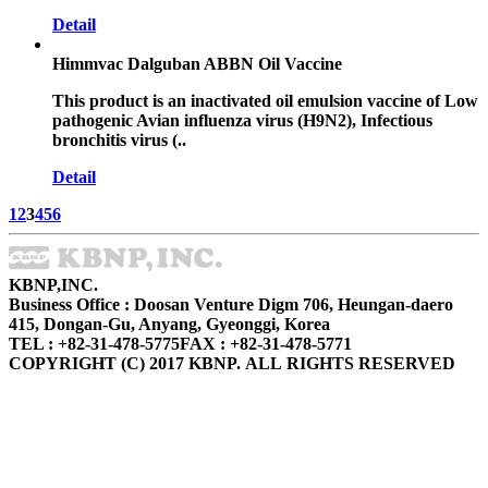
Detail
Himmvac Dalguban ABBN Oil Vaccine
This product is an inactivated oil emulsion vaccine of Low
pathogenic Avian influenza virus (H9N2), Infectious
bronchitis virus (..
Detail
1
2
3
4
5
6
KBNP,INC.
Business Office : Doosan Venture Digm 706, Heungan-daero
415, Dongan-Gu, Anyang, Gyeonggi, Korea
TEL : +82-31-478-5775
FAX : +82-31-478-5771
COPYRIGHT (C) 2017 KBNP. ALL RIGHTS RESERVED