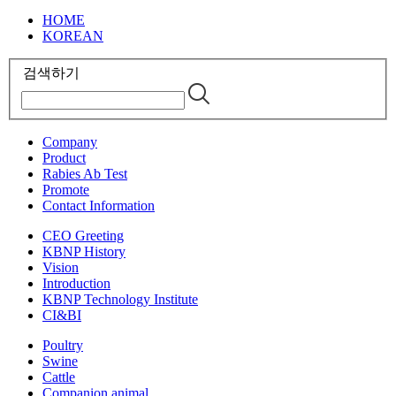
HOME
KOREAN
검색하기
Company
Product
Rabies Ab Test
Promote
Contact Information
CEO Greeting
KBNP History
Vision
Introduction
KBNP Technology Institute
CI&BI
Poultry
Swine
Cattle
Companion animal