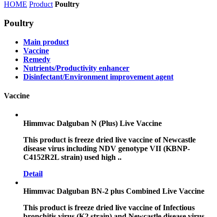
HOME
Product
Poultry
Poultry
Main product
Vaccine
Remedy
Nutrients/Productivity enhancer
Disinfectant/Environment improvement agent
Vaccine
Himmvac Dalguban N (Plus) Live Vaccine
This product is freeze dried live vaccine of Newcastle
disease virus including NDV genotype VII (KBNP-
C4152R2L strain) used high ..
Detail
Himmvac Dalguban BN-2 plus Combined Live Vaccine
This product is freeze dried live vaccine of Infectious
bronchitis virus (K2 strain) and Newcastle disease virus