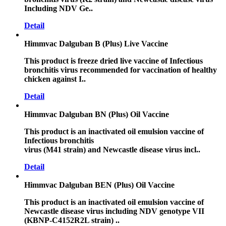
Including NDV Ge..
Detail
Himmvac Dalguban B (Plus) Live Vaccine
This product is freeze dried live vaccine of Infectious
bronchitis virus recommended for vaccination of healthy
chicken against I..
Detail
Himmvac Dalguban BN (Plus) Oil Vaccine
This product is an inactivated oil emulsion vaccine of
Infectious bronchitis
virus (M41 strain) and Newcastle disease virus incl..
Detail
Himmvac Dalguban BEN (Plus) Oil Vaccine
This product is an inactivated oil emulsion vaccine of
Newcastle disease virus including NDV genotype VII
(KBNP-C4152R2L strain) ..