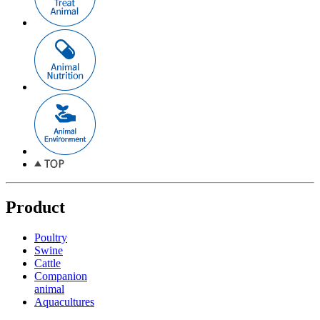
Product
Poultry
Swine
Cattle
Companion
animal
Aquacultures