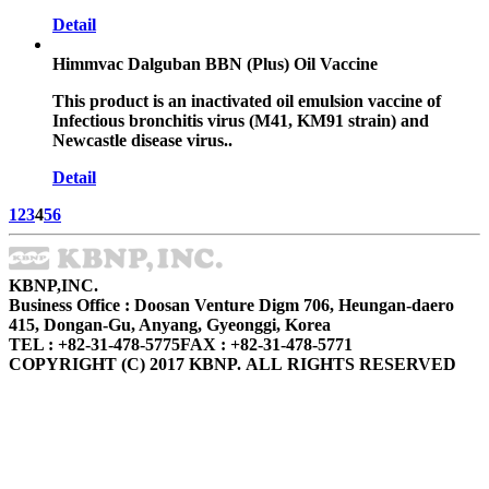
Detail
Himmvac Dalguban BBN (Plus) Oil Vaccine
This product is an inactivated oil emulsion vaccine of
Infectious bronchitis virus (M41, KM91 strain) and
Newcastle disease virus..
Detail
1
2
3
4
5
6
KBNP,INC.
Business Office : Doosan Venture Digm 706, Heungan-daero
415, Dongan-Gu, Anyang, Gyeonggi, Korea
TEL : +82-31-478-5775
FAX : +82-31-478-5771
COPYRIGHT (C) 2017 KBNP. ALL RIGHTS RESERVED