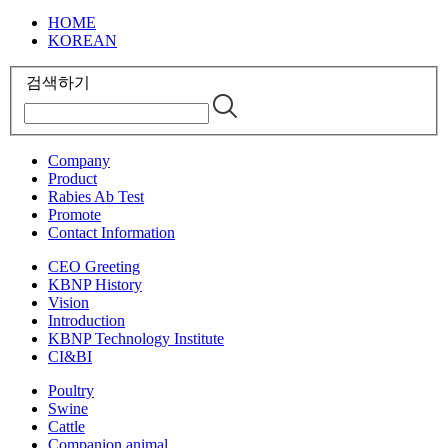
HOME
KOREAN
검색하기
Company
Product
Rabies Ab Test
Promote
Contact Information
CEO Greeting
KBNP History
Vision
Introduction
KBNP Technology Institute
CI&BI
Poultry
Swine
Cattle
Companion animal