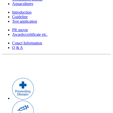
Aquacultures
Introduction
Guideline
Test application
PR movie
Awards/certificate etc.
Cotact Information
Q & A