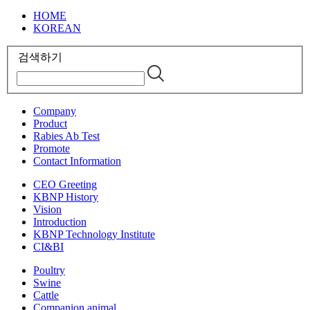
HOME
KOREAN
검색하기
Company
Product
Rabies Ab Test
Promote
Contact Information
CEO Greeting
KBNP History
Vision
Introduction
KBNP Technology Institute
CI&BI
Poultry
Swine
Cattle
Companion animal