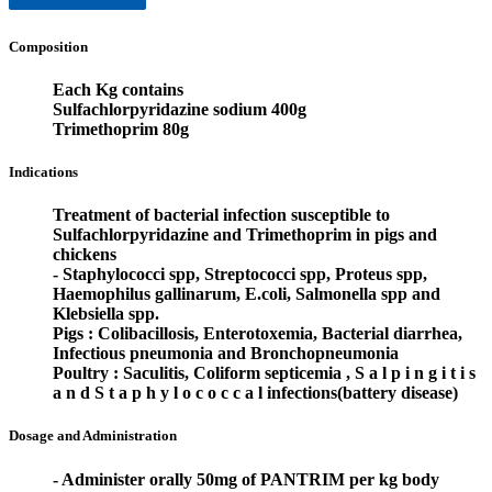
Composition
Each Kg contains
Sulfachlorpyridazine sodium 400g
Trimethoprim 80g
Indications
Treatment of bacterial infection susceptible to
Sulfachlorpyridazine and Trimethoprim in pigs and
chickens
- Staphylococci spp, Streptococci spp, Proteus spp,
Haemophilus gallinarum, E.coli, Salmonella spp and
Klebsiella spp.
Pigs : Colibacillosis, Enterotoxemia, Bacterial diarrhea,
Infectious pneumonia and Bronchopneumonia
Poultry : Saculitis, Coliform septicemia , S a l p i n g i t i s
a n d S t a p h y l o c o c c a l infections(battery disease)
Dosage and Administration
- Administer orally 50mg of PANTRIM per kg body