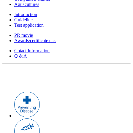
Aquacultures
Introduction
Guideline
Test application
PR movie
Awards/certificate etc.
Cotact Information
Q & A