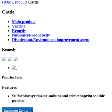
HOME
Product
Cattle
Cattle
Main product
Vaccine
Remedy
Nutrients/Productivity
Disinfectant/Environment improvement agent
Remedy
Pantrim Forte
Features
Sulfachlorpyridazine sodium and trimethoprim soluble
powder