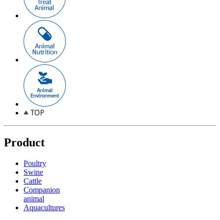
Product
Poultry
Swine
Cattle
Companion
animal
Aquacultures