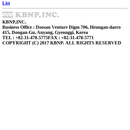
List
KBNP,INC.
Business Office : Doosan Venture Digm 706, Heungan-daero
415, Dongan-Gu, Anyang, Gyeonggi, Korea
TEL : +82-31-478-5775
FAX : +82-31-478-5771
COPYRIGHT (C) 2017 KBNP. ALL RIGHTS RESERVED