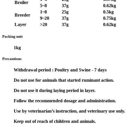
Broiler
5~8
37g
0.62kg
1~8
25g
0.5kg
Breeder
9~20
37g
0.75kg
Layer
>20
37g
0.62kg
Packing unit
1kg
Precautions
Withdrawal period : Poultry and Swine - 7 days
Do not use for animals that started ruminant action.
Do not use it during laying period in layer.
Follow the recommended dosage and administration.
Use by veterinarian’s instruction, and veterinary use only.
Keep out of reach of children and animals.