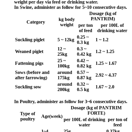
weight per day via feed or drinking water.
In Swine, administer as follow for 5~10 consecutive days.
Dosage (kg of
PANTRIM)
kg body
Category
weight
per ton
per 100L of
of feed
drinking water
0.25 ~
Suckling piglet
5 ~ 12kg
1 ~ 1.2
0.3 kg
12 ~
0.3 ~
Weaned piglet
1.2 ~ 1.25
25kg
0.42 kg
25 ~
0.42 ~
Fattening pigs
1.25 ~ 1.67
100kg
0.82 kg
Sows (before and
around
0.57 ~
2.92 ~ 4.37
after farrowing)
175kg
0.87 kg
around
0.32 ~
Suckling sow
1.67 ~ 2.0
200kg
0.5 kg
In Poultry, administer as follow for 3~6
consecutive days.
Dosage (kg of PANTRIM
FORTE)
Type of
Age(week)
poultry
per 100L of drinking
per ton of
water
feed
1~4
25g
0.37kg