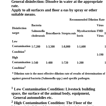
General disinfection: Dissolve in water at the appropriate
rate.
Apply to all surfaces and floor a eas by spray or other
suitable means.
Recommended Dilution Rate
Bacteria
Virus
Disinfection
Salmonella
Mycobacterium
FMD
target
Brucellaovis
Strepto.suis
H
cholerasuis
bovis
Virus
Low
Contamination
1:7,200
1:3,500
1:8,000
1:1,600
1
1
Condition
1:190
High
Contamination
1:540
1:400
1:720
1:200
1
2
Condition
* Dilution rate is the most effective dilution rate of results of determination of 
against general bacteria (Salmonella spp.) and specific pathogen.
1
Low Contamination Condition: Livestock building
space, the surface of the animal body, equipment,
General automobiles etc.
2
High Contamination Condition: The Floor of the