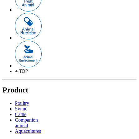
Product
Poultry
Swine
Cattle
Companion
animal
Aquacultures