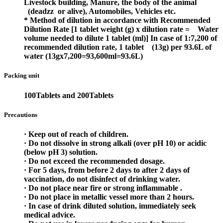
Livestock building, Manure, the body of the animal
(deadzz
or alive), Automobiles, Vehicles etc.
* Method of dilution in accordance with Recommended
Dilution Rate
[1 tablet weight (g) x dilution rate =
Water
volume needed to dilute 1 tablet (ml)]
In case of 1:7,200 of
recommended dilution rate, 1 tablet
(13g) per 93.6L of
water
(13gx7,200=93,600ml=93.6L)
Packing unit
100Tablets and 200Tablets
Precautions
· Keep out of reach of children.
· Do not dissolve in strong alkali (over pH 10) or acidic
(below pH 3) solution.
· Do not exceed the recommended dosage.
· For 5 days, from before 2 days to after 2 days of
vaccination, do not disinfect of drinking water.
· Do not place near fire or strong inflammable .
· Do not place in metallic vessel more than 2 hours.
· In case of drink diluted solution, immediately seek
medical advice.