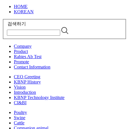
HOME
KOREAN
검색하기
Company
Product
Rabies Ab Test
Promote
Contact Information
CEO Greeting
KBNP History
Vision
Introduction
KBNP Technology Institute
CI&BI
Poultry
Swine
Cattle
Companion animal