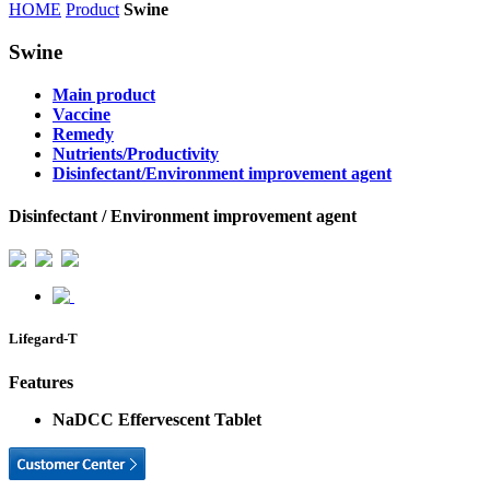
HOME
Product
Swine
Swine
Main product
Vaccine
Remedy
Nutrients/Productivity
Disinfectant/Environment improvement agent
Disinfectant / Environment improvement agent
Lifegard-T
Features
NaDCC Effervescent Tablet