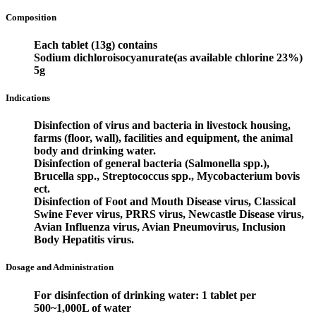
Composition
Each tablet (13g) contains
Sodium dichloroisocyanurate(as available chlorine 23%)
5g
Indications
Disinfection of virus and bacteria in livestock housing,
farms (floor, wall), facilities and equipment, the animal
body and drinking water.
Disinfection of general bacteria (Salmonella spp.),
Brucella spp., Streptococcus spp., Mycobacterium bovis
ect.
Disinfection of Foot and Mouth Disease virus, Classical
Swine Fever virus, PRRS virus, Newcastle Disease virus,
Avian Influenza virus, Avian Pneumovirus, Inclusion
Body Hepatitis virus.
Dosage and Administration
For disinfection of drinking water: 1 tablet per
500~1,000L of water