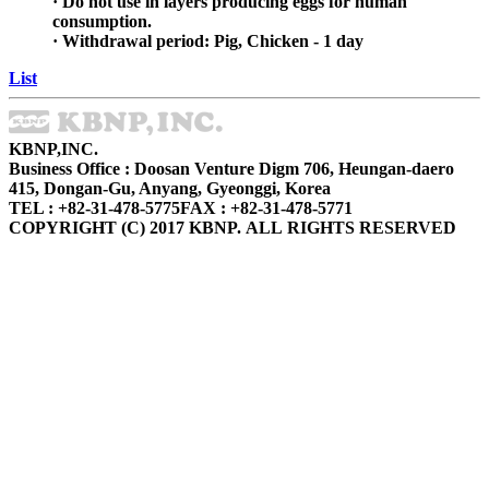
· Do not use in layers producing eggs for human
consumption.
· Withdrawal period: Pig, Chicken - 1 day
List
KBNP,INC.
Business Office : Doosan Venture Digm 706, Heungan-daero
415, Dongan-Gu, Anyang, Gyeonggi, Korea
TEL : +82-31-478-5775
FAX : +82-31-478-5771
COPYRIGHT (C) 2017 KBNP. ALL RIGHTS RESERVED