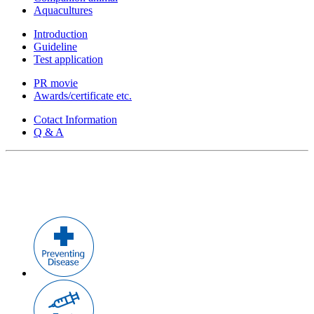
Aquacultures
Introduction
Guideline
Test application
PR movie
Awards/certificate etc.
Cotact Information
Q & A