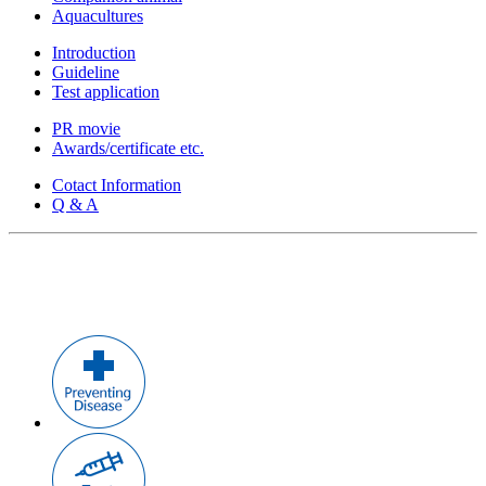
Aquacultures
Introduction
Guideline
Test application
PR movie
Awards/certificate etc.
Cotact Information
Q & A