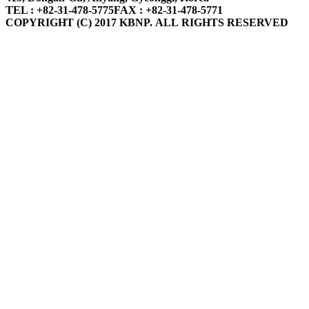
TEL : +82-31-478-5775
FAX : +82-31-478-5771
COPYRIGHT (C) 2017 KBNP. ALL RIGHTS RESERVED