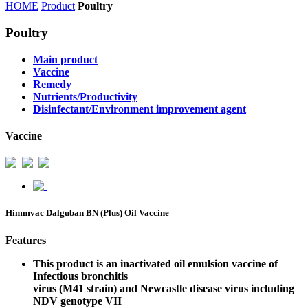
HOME
Product
Poultry
Poultry
Main product
Vaccine
Remedy
Nutrients/Productivity
Disinfectant/Environment improvement agent
Vaccine
Himmvac Dalguban BN (Plus) Oil Vaccine
Features
This product is an inactivated oil emulsion vaccine of
Infectious bronchitis
virus (M41 strain) and Newcastle disease virus including
NDV genotype VII