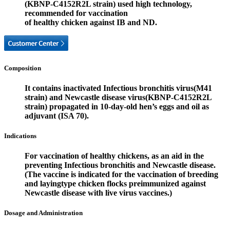
(KBNP-C4152R2L strain) used high technology,
recommended for vaccination
of healthy chicken against IB and ND.
Composition
It contains inactivated Infectious bronchitis virus(M41
strain) and Newcastle disease virus(KBNP-C4152R2L
strain) propagated in 10-day-old hen’s eggs and oil as
adjuvant (ISA 70).
Indications
For vaccination of healthy chickens, as an aid in the
preventing Infectious bronchitis and Newcastle disease.
(The vaccine is indicated for the vaccination of breeding
and layingtype chicken flocks preimmunized against
Newcastle disease with live virus vaccines.)
Dosage and Administration