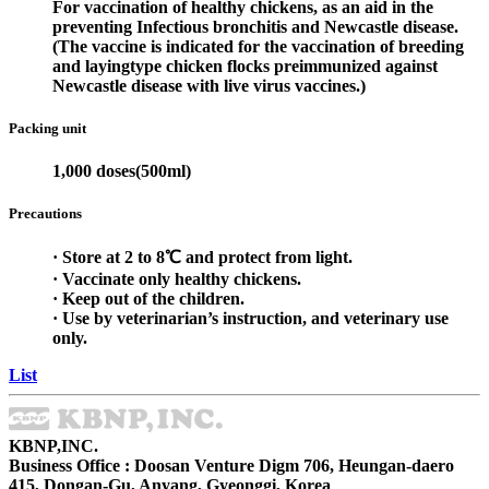
For vaccination of healthy chickens, as an aid in the
preventing Infectious bronchitis and Newcastle disease.
(The vaccine is indicated for the vaccination of breeding
and layingtype chicken flocks preimmunized against
Newcastle disease with live virus vaccines.)
Packing unit
1,000 doses(500ml)
Precautions
· Store at 2 to 8℃ and protect from light.
· Vaccinate only healthy chickens.
· Keep out of the children.
· Use by veterinarian’s instruction, and veterinary use
only.
List
KBNP,INC.
Business Office : Doosan Venture Digm 706, Heungan-daero
415, Dongan-Gu, Anyang, Gyeonggi, Korea