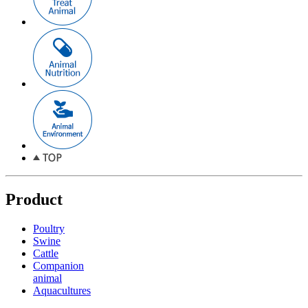
Product
Poultry
Swine
Cattle
Companion
animal
Aquacultures