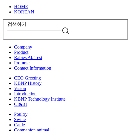
HOME
KOREAN
검색하기
Company
Product
Rabies Ab Test
Promote
Contact Information
CEO Greeting
KBNP History
Vision
Introduction
KBNP Technology Institute
CI&BI
Poultry
Swine
Cattle
Companion animal