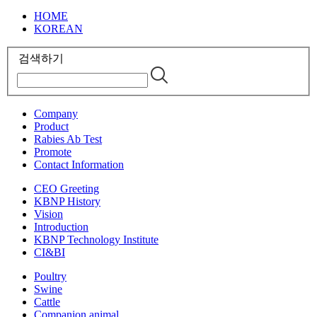
HOME
KOREAN
검색하기
Company
Product
Rabies Ab Test
Promote
Contact Information
CEO Greeting
KBNP History
Vision
Introduction
KBNP Technology Institute
CI&BI
Poultry
Swine
Cattle
Companion animal