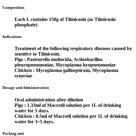
Composition
Each L contains 150g of Tilmicosin (as Tilmicosin
phosphate)
Indications
Treatment of the following respiratory diseases caused by
sensitive to Tilmicosin.
Pigs :
Pasteurella multocida, Actinobacillus
pleuropneumoniae, Mycoplasma hyopneumoniae
Chicken :
Mycoplasma gallisepticum, Mycoplasma
synoviae
Dosage and Administration
Oral administration after dilution
Pigs :
1.33ml of Macrotil solution per 1L of drinking
water for 5 days.
Chicken :
0.5ml of Macrotil solution per 1L of drinking
water for 3~5 days.
Packing unit