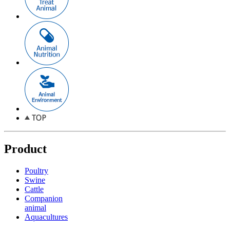
Product
Poultry
Swine
Cattle
Companion
animal
Aquacultures