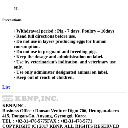
1L
Precautions
· Withdrawal period : Pig - 7 days, Poultry – 10days
· Read full directions before use.
· Do not use in layers producing eggs for human
consumption.
· Do not use in pregnant and breeding pigs.
· Keep the dosage and administration on label.
· Use by veterinarian’s indication, and veterinary use
only.
· Use only administer designated animal on label.
· Keep out of reach of children.
List
KBNP,INC.
Business Office : Doosan Venture Digm 706, Heungan-daero
415, Dongan-Gu, Anyang, Gyeonggi, Korea
TEL : +82-31-478-5775
FAX : +82-31-478-5771
COPYRIGHT (C) 2017 KBNP. ALL RIGHTS RESERVED