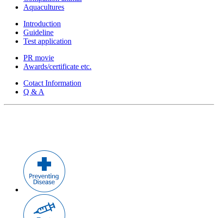
Aquacultures
Introduction
Guideline
Test application
PR movie
Awards/certificate etc.
Cotact Information
Q & A