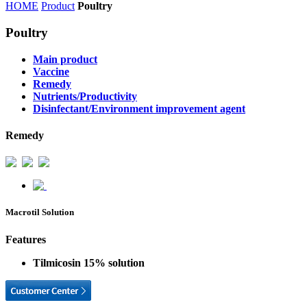
HOME
Product
Poultry
Poultry
Main product
Vaccine
Remedy
Nutrients/Productivity
Disinfectant/Environment improvement agent
Remedy
Macrotil Solution
Features
Tilmicosin 15% solution