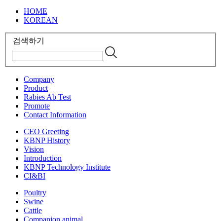
HOME
KOREAN
검색하기
Company
Product
Rabies Ab Test
Promote
Contact Information
CEO Greeting
KBNP History
Vision
Introduction
KBNP Technology Institute
CI&BI
Poultry
Swine
Cattle
Companion animal