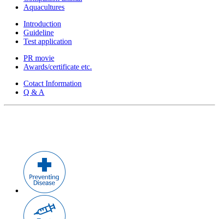
Aquacultures
Introduction
Guideline
Test application
PR movie
Awards/certificate etc.
Cotact Information
Q & A