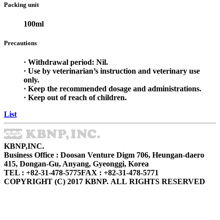
Packing unit
100ml
Precautions
· Withdrawal period: Nil.
· Use by veterinarian’s instruction and veterinary use
only.
· Keep the recommended dosage and administrations.
· Keep out of reach of children.
List
KBNP,INC.
Business Office : Doosan Venture Digm 706, Heungan-daero
415, Dongan-Gu, Anyang, Gyeonggi, Korea
TEL : +82-31-478-5775
FAX : +82-31-478-5771
COPYRIGHT (C) 2017 KBNP. ALL RIGHTS RESERVED