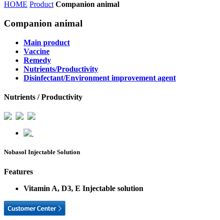
HOME
Product
Companion animal
Companion animal
Main product
Vaccine
Remedy
Nutrients/Productivity
Disinfectant/Environment improvement agent
Nutrients / Productivity
Nobasol Injectable Solution
Features
Vitamin A, D3, E Injectable solution