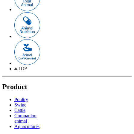
Product
Poultry
Swine
Cattle
Companion
animal
Aquacultures