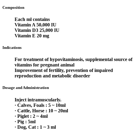
Composition
Each ml contains
Vitamin A 50,000 IU
Vitamin D3 25,000 IU
Vitamin E 20 mg
Indications
For treatment of hypovitaminosis, supplemental source of
vitamins for pregnant animal
Improvement of fertility, prevention of impaired
reproduction and metabolic disorder
Dosage and Administration
Inject intramuscularly.
· Calves, Foals : 5 ~ 10ml
· Cattle, Horse : 10 ~ 20ml
· Piglet : 2 ~ 4ml
· Pig : 5ml
· Dog, Cat : 1 ~ 3 ml