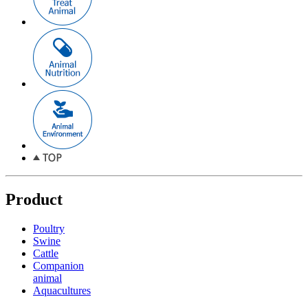
Product
Poultry
Swine
Cattle
Companion
animal
Aquacultures