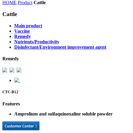
HOME
Product
Cattle
Cattle
Main product
Vaccine
Remedy
Nutrients/Productivity
Disinfectant/Environment improvement agent
Remedy
CTC-B12
Features
Amprolium and sulfaquinoxaline soluble powder