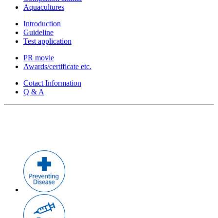
Aquacultures
Introduction
Guideline
Test application
PR movie
Awards/certificate etc.
Cotact Information
Q & A