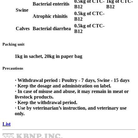
0.5kg of CTC-
1kg of CTC-
Bacterial enteritis
B12
B12
Swine
0.5kg of CTC-
Atrophic rhinitis
B12
0.5kg of CTC-
Calves
Bacterial diarrhea
B12
Packing unit
1kg in sachet, 20kg in paper bag
Precautions
· Withdrawal period : Poultry - 7 days, Swine - 15 days
· Keep the dosage and administration on label.
· In case of misuse and abuse, it may remain in meat or
livestock products.
· Keep the withdrawal period.
· Use by veterinarian’s instruction, and veterinary use
only.
List