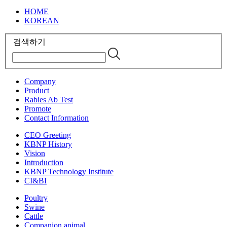
HOME
KOREAN
검색하기
Company
Product
Rabies Ab Test
Promote
Contact Information
CEO Greeting
KBNP History
Vision
Introduction
KBNP Technology Institute
CI&BI
Poultry
Swine
Cattle
Companion animal