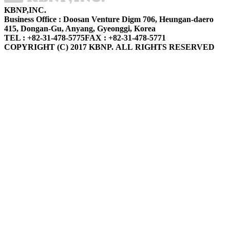
KBNP,INC.
Business Office : Doosan Venture Digm 706, Heungan-daero
415, Dongan-Gu, Anyang, Gyeonggi, Korea
TEL : +82-31-478-5775
FAX : +82-31-478-5771
COPYRIGHT (C) 2017 KBNP. ALL RIGHTS RESERVED