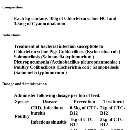
Composition
Each kg contains 100g of Chlortetracycline HCl and
3.3mg of Cyanocobalamin
Indications
Treatment of bacterial infection susceptible to
Chlortetracycline
Pigs
Colibacillosis (Escherichia coli )
Salmonellosis (Salmonella typhimurium )
Pleuropneumonia (Actinobacillus pleuropneumoniae )
Poultry
Colibacillosis (Escherichia coli )
Salmonellosis
(Salmonella typhimurium )
Dosage and Administration
Administer following dosage per ton of feed.
Species
Disease
Prevention
Treatment
CRD, Infectious
0.5kg of CTC-
2kg of CTC-
bursitis
B12
B12
Poultry
1kg of CTC-
2kg of CTC-
Infectious sinusitis
B12
B12